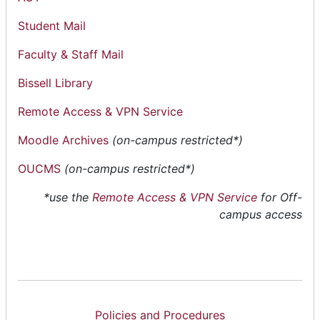
Student Mail
Faculty & Staff Mail
Bissell Library
Remote Access & VPN Service
Moodle Archives
(on-campus restricted*)
OUCMS
(on-campus restricted*)
*
use the
Remote Access & VPN Service
for Off-
campus access
Policies and Procedures