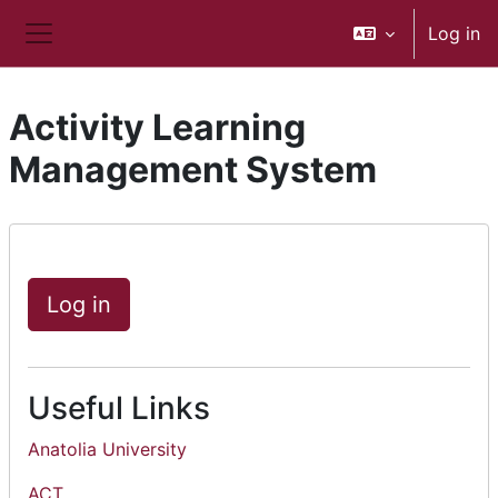
Skip to main content
Log in
Side panel
Activity Learning
Management System
Log in
Useful Links
Anatolia University
ACT