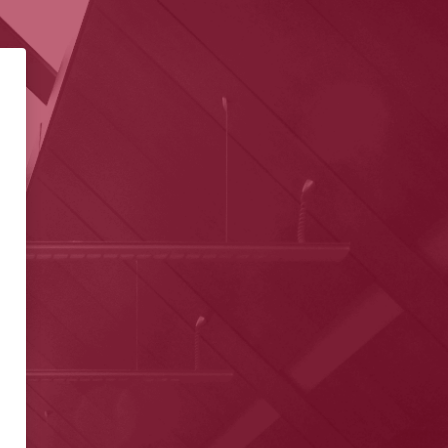
ivity Learning Management Sy