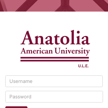
Log in to Act
Username
Password