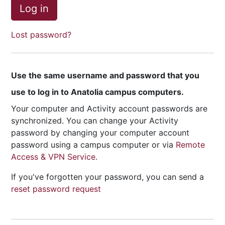
Log in
Lost password?
Use the same username and password that you
use to log in to Anatolia campus computers.
Your computer and Activity account passwords are
synchronized. You can change your Activity
password by changing your computer account
password using a campus computer or via
Remote
Access & VPN Service.
If you've forgotten your password, you can send a
reset password request