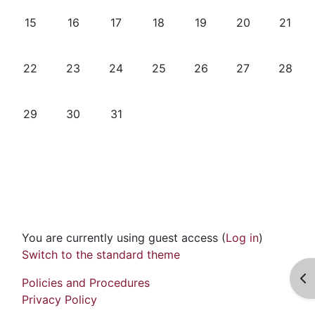
No events, Monday, 15 December
No events, Tuesday, 16 December
No events, Wednesday, 17 December
No events, Thursday, 18 Dece
No events, Friday, 19 
No events, Sat
No even
15
16
17
18
19
20
21
No events, Monday, 22 December
No events, Tuesday, 23 December
No events, Wednesday, 24 December
No events, Thursday, 25 Dece
No events, Friday, 26
No events, Sat
No eve
22
23
24
25
26
27
28
No events, Monday, 29 December
No events, Tuesday, 30 December
No events, Wednesday, 31 December
29
30
31
You are currently using guest access (
Log in
)
Switch to the standard theme
Op
Policies and Procedures
Privacy Policy